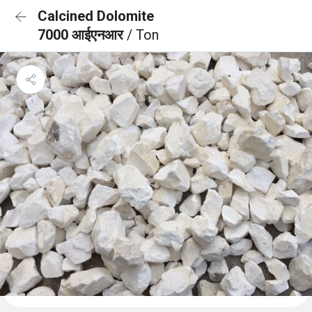
Calcined Dolomite
7000 आईएनआर
/ Ton