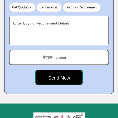
Get Quotation
Get Price List
Discuss Requirement
Enter Buying Requirement Details
मोबाइल number