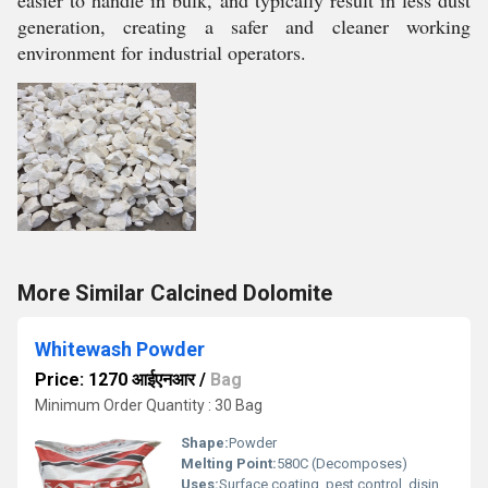
easier to handle in bulk, and typically result in less dust
generation, creating a safer and cleaner working
environment for industrial operators.
More Similar Calcined Dolomite
Whitewash Powder
Price: 1270 आईएनआर
/
Bag
Minimum Order Quantity : 30 Bag
Shape:
Powder
Melting Point:
580C (Decomposes)
Uses:
Surface coating, pest control, disinfectant, pH regulator