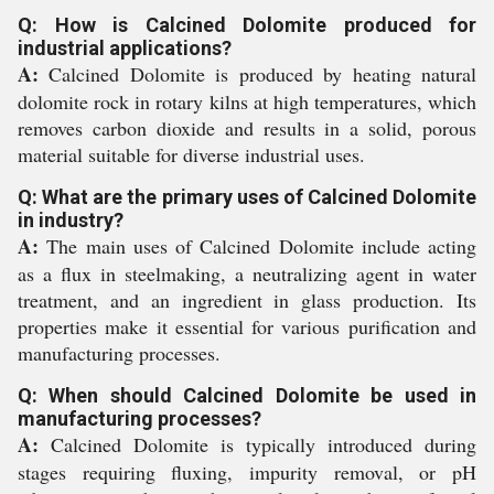
Q: How is Calcined Dolomite produced for
industrial applications?
A:
Calcined Dolomite is produced by heating natural
dolomite rock in rotary kilns at high temperatures, which
removes carbon dioxide and results in a solid, porous
material suitable for diverse industrial uses.
Q: What are the primary uses of Calcined Dolomite
in industry?
A:
The main uses of Calcined Dolomite include acting
as a flux in steelmaking, a neutralizing agent in water
treatment, and an ingredient in glass production. Its
properties make it essential for various purification and
manufacturing processes.
Q: When should Calcined Dolomite be used in
manufacturing processes?
A:
Calcined Dolomite is typically introduced during
stages requiring fluxing, impurity removal, or pH