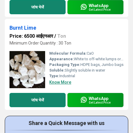
WhatsApp
जांच भेजें
Get Latest Price
Burnt Lime
Price: 6500 आईएनआर
/
Ton
Minimum Order Quantity : 30 Ton
Molecular Formula:
CaO
Appearance:
White to off-white lumps or powder
Packaging Type:
HDPE bags, Jumbo bags
Soluble:
Slightly soluble in water
Type:
Industrial
Know More
WhatsApp
जांच भेजें
Get Latest Price
Share a Quick Message with us