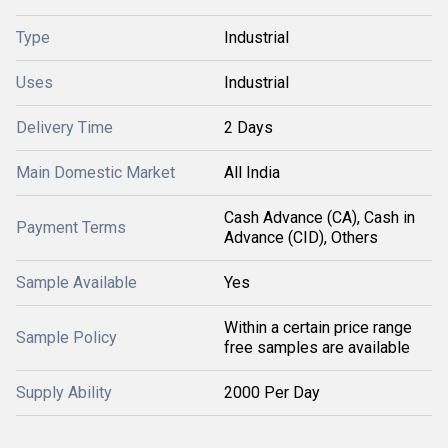
Type
Industrial
Uses
Industrial
Delivery Time
2 Days
Main Domestic Market
All India
Cash Advance (CA), Cash in
Payment Terms
Advance (CID), Others
Sample Available
Yes
Within a certain price range
Sample Policy
free samples are available
Supply Ability
2000 Per Day