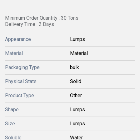
Minimum Order Quantity : 30 Tons
Delivery Time : 2 Days
Appearance
Lumps
Material
Material
Packaging Type
bulk
Physical State
Solid
Product Type
Other
Shape
Lumps
Size
Lumps
Soluble
Water