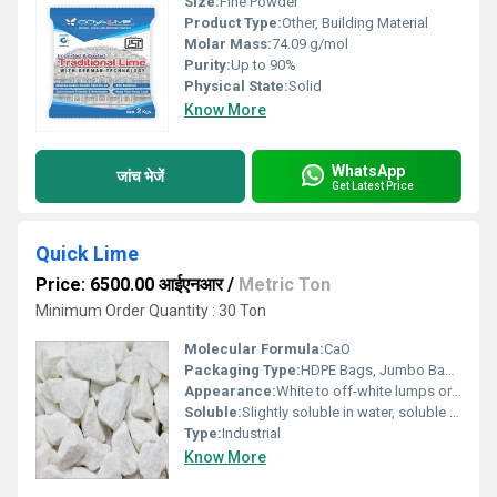
Size:
Fine Powder
Product Type:
Other, Building Material
Molar Mass:
74.09 g/mol
Purity:
Up to 90%
Physical State:
Solid
Know More
WhatsApp
जांच भेजें
Get Latest Price
Quick Lime
Price: 6500.00 आईएनआर
/
Metric Ton
Minimum Order Quantity : 30 Ton
Molecular Formula:
CaO
Packaging Type:
HDPE Bags, Jumbo Bags, Bulk
Appearance:
White to off-white lumps or powder
Soluble:
Slightly soluble in water, soluble in acids
Type:
Industrial
Know More