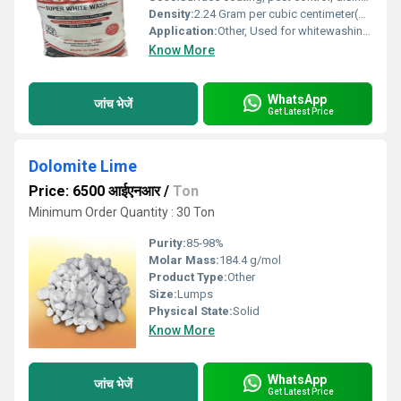
Density:
2.24 Gram per cubic centimeter(g/cm3)
Application:
Other, Used for whitewashing walls, trees, and sanitation purposes
Know More
WhatsApp
जांच भेजें
Get Latest Price
Dolomite Lime
Price: 6500 आईएनआर
/
Ton
Minimum Order Quantity : 30 Ton
Purity:
85-98%
Molar Mass:
184.4 g/mol
Product Type:
Other
Size:
Lumps
Physical State:
Solid
Know More
WhatsApp
जांच भेजें
Get Latest Price