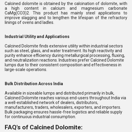
Calcined dolomite is
obtained by the calcination of dolomite, with
a high content in calcium and magnesium carbonate
CaMg(CO
3
)
2
. This product has mainly steel applications to
improve slagging and to lengthen the lifespan of the refractory
linings of ovens and ladles.
Industrial Utility and Applications
Calcined Dolomite finds extensive utility within industrial sectors
such as steel, glass, and water treatment. Its high reactivity and
purity enhance efficiency during metallurgical processing, fluxing,
and neutralization reactions. Industries prefer Calcined Dolomite
lumps due to their consistent composition and effectiveness in
large-scale operations.
Bulk Distribution Across India
Available in sizeable lumps and distributed primarily in bulk,
Calcined Dolomite reaches various end-users throughout India via
a well-established network of dealers, distributors,
manufacturers, traders, wholesalers, exporters, and importers.
Bulk packaging ensures hassle-free logistics and reliable supply
for continuous industrial consumption.
FAQ's of Calcined Dolomite: