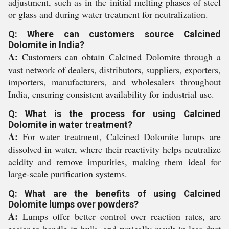
adjustment, such as in the initial melting phases of steel
or glass and during water treatment for neutralization.
Q: Where can customers source Calcined
Dolomite in India?
A:
Customers can obtain Calcined Dolomite through a
vast network of dealers, distributors, suppliers, exporters,
importers, manufacturers, and wholesalers throughout
India, ensuring consistent availability for industrial use.
Q: What is the process for using Calcined
Dolomite in water treatment?
A:
For water treatment, Calcined Dolomite lumps are
dissolved in water, where their reactivity helps neutralize
acidity and remove impurities, making them ideal for
large-scale purification systems.
Q: What are the benefits of using Calcined
Dolomite lumps over powders?
A:
Lumps offer better control over reaction rates, are