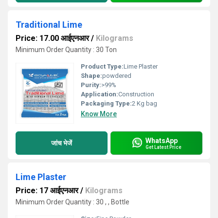
Traditional Lime
Price: 17.00 आईएनआर
/
Kilograms
Minimum Order Quantity : 30 Ton
Product Type:
Lime Plaster
Shape:
powdered
Purity:
>99%
Application:
Construction
Packaging Type:
2 Kg bag
Know More
WhatsApp
जांच भेजें
Get Latest Price
Lime Plaster
Price: 17 आईएनआर
/
Kilograms
Minimum Order Quantity : 30 , , Bottle