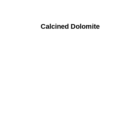
Calcined Dolomite