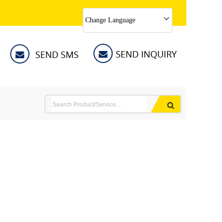
Change Language