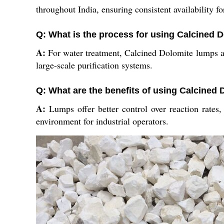
throughout India, ensuring consistent availability for
Q: What is the process for using Calcined D
A:
For water treatment, Calcined Dolomite lumps are
large-scale purification systems.
Q: What are the benefits of using Calcined
A:
Lumps offer better control over reaction rates, 
environment for industrial operators.