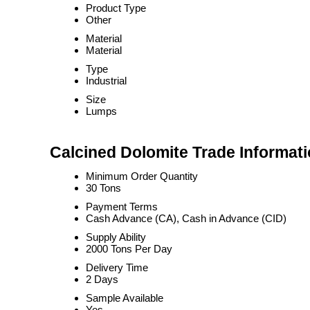
Product Type
Other
Material
Material
Type
Industrial
Size
Lumps
Calcined Dolomite Trade Informat
Minimum Order Quantity
30 Tons
Payment Terms
Cash Advance (CA), Cash in Advance (CID)
Supply Ability
2000 Tons Per Day
Delivery Time
2 Days
Sample Available
Yes