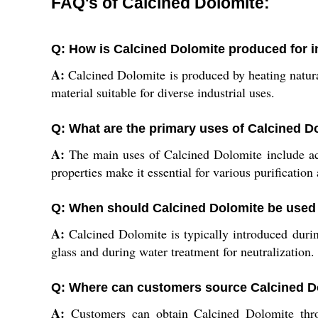
FAQ's of Calcined Dolomite:
Q: How is Calcined Dolomite produced for in
A:
Calcined Dolomite is produced by heating natural
material suitable for diverse industrial uses.
Q: What are the primary uses of Calcined Do
A:
The main uses of Calcined Dolomite include actin
properties make it essential for various purificatio
Q: When should Calcined Dolomite be used
A:
Calcined Dolomite is typically introduced during
glass and during water treatment for neutralization.
Q: Where can customers source Calcined Do
A:
Customers can obtain Calcined Dolomite throug