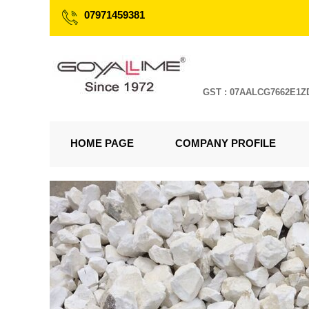
07971459381
GST : 07AALCG7662E1Z
HOME PAGE
COMPANY PROFILE