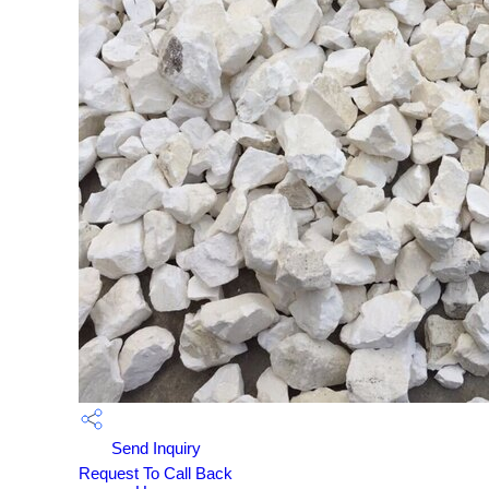
Send Inquiry
Request To Call Back