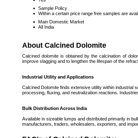
Sample Policy
Within a certain price range free samples are avai
Main Domestic Market
All India
About Calcined Dolomite
Calcined dolomite is
obtained by the calcination of do
improve slagging and to lengthen the lifespan of the refrac
Industrial Utility and Applications
Calcined Dolomite finds extensive utility within industrial 
processing, fluxing, and neutralization reactions. Industr
Bulk Distribution Across India
Available in sizeable lumps and distributed primarily in bu
manufacturers, traders, wholesalers, exporters, and impor