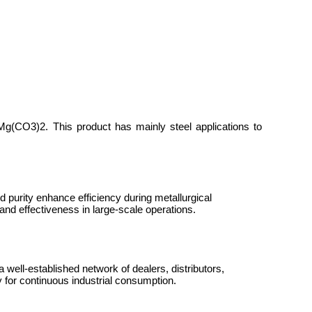
CaMg(CO
3
)
2
. This product has mainly steel applications to
nd purity enhance efficiency during metallurgical
and effectiveness in large-scale operations.
 well-established network of dealers, distributors,
 for continuous industrial consumption.