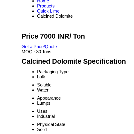
Home
Products
Quick Lime
Calcined Dolomite
Price 7000 INR
/ Ton
Get a Price/Quote
MOQ :
30 Tons
Calcined Dolomite Specification
Packaging Type
bulk
Soluble
Water
Appearance
Lumps
Uses
Industrial
Physical State
Solid