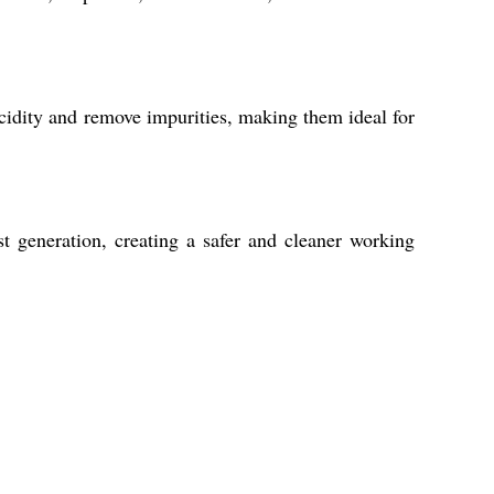
acidity and remove impurities, making them ideal for
st generation, creating a safer and cleaner working