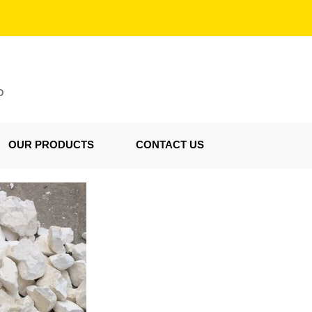
D
OUR PRODUCTS
CONTACT US