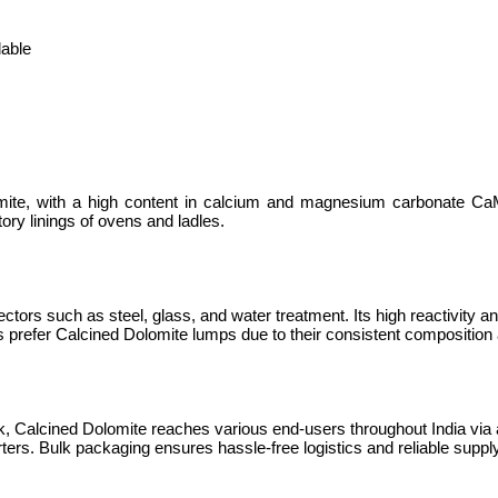
lable
lomite, with a high content in calcium and magnesium carbonate 
tory linings of ovens and ladles.
sectors such as steel, glass, and water treatment. Its high reactivity a
ies prefer Calcined Dolomite lumps due to their consistent composition 
lk, Calcined Dolomite reaches various end-users throughout India via a
ters. Bulk packaging ensures hassle-free logistics and reliable supply