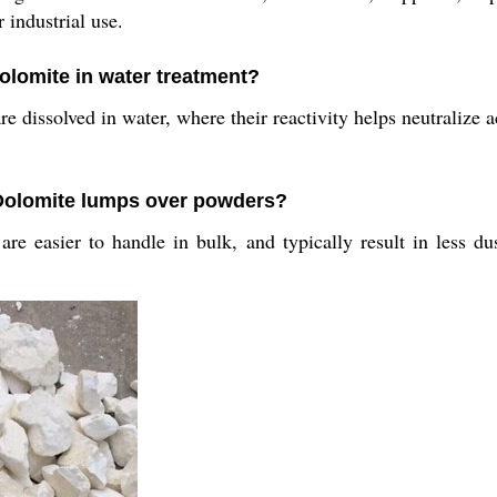
 industrial use.
olomite in water treatment?
 dissolved in water, where their reactivity helps neutralize 
 Dolomite lumps over powders?
are easier to handle in bulk, and typically result in less du