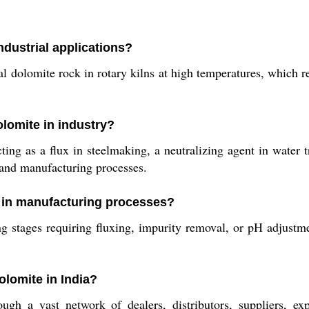
dustrial applications?
 dolomite rock in rotary kilns at high temperatures, which re
lomite in industry?
g as a flux in steelmaking, a neutralizing agent in water tr
n and manufacturing processes.
 in manufacturing processes?
 stages requiring fluxing, impurity removal, or pH adjustment
lomite in India?
h a vast network of dealers, distributors, suppliers, exp