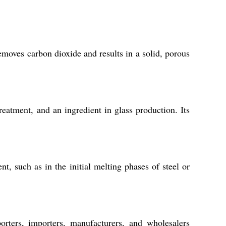
moves carbon dioxide and results in a solid, porous
eatment, and an ingredient in glass production. Its
, such as in the initial melting phases of steel or
orters, importers, manufacturers, and wholesalers