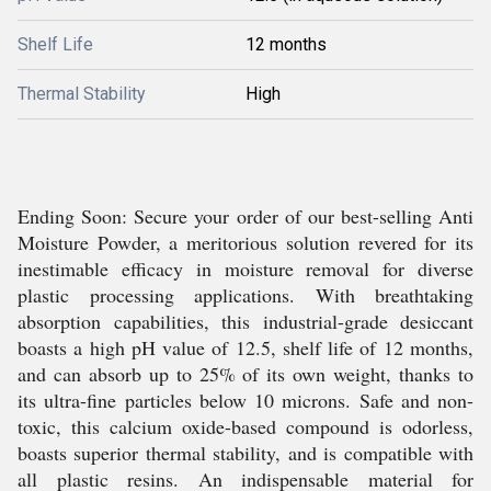
Shelf Life
12 months
Thermal Stability
High
Ending Soon: Secure your order of our best-selling Anti
Moisture Powder, a meritorious solution revered for its
inestimable efficacy in moisture removal for diverse
plastic processing applications. With breathtaking
absorption capabilities, this industrial-grade desiccant
boasts a high pH value of 12.5, shelf life of 12 months,
and can absorb up to 25% of its own weight, thanks to
its ultra-fine particles below 10 microns. Safe and non-
toxic, this calcium oxide-based compound is odorless,
boasts superior thermal stability, and is compatible with
all plastic resins. An indispensable material for