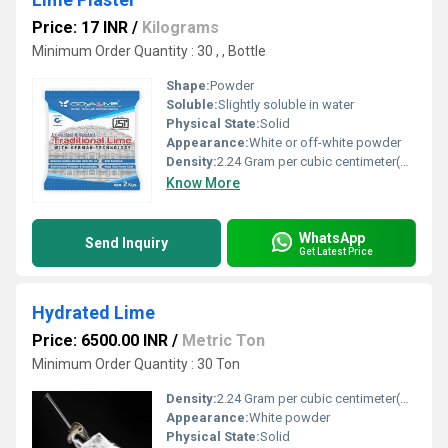
Price: 17 INR
/
Kilograms
Minimum Order Quantity : 30 , , Bottle
Shape:
Powder
Soluble:
Slightly soluble in water
Physical State:
Solid
Appearance:
White or off-white powder
Density:
2.24 Gram per cubic centimeter(g/cm3)
Know More
WhatsApp
Send Inquiry
Get Latest Price
Hydrated Lime
Price: 6500.00 INR
/
Metric Ton
Minimum Order Quantity : 30 Ton
Density:
2.24 Gram per cubic centimeter(g/cm3)
Appearance:
White powder
Physical State:
Solid