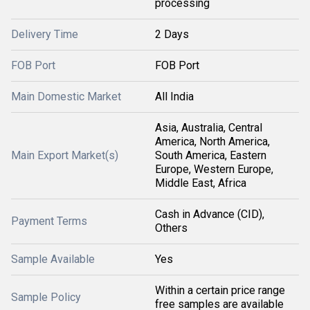
processing
Delivery Time
2 Days
FOB Port
FOB Port
Main Domestic Market
All India
Asia, Australia, Central
America, North America,
Main Export Market(s)
South America, Eastern
Europe, Western Europe,
Middle East, Africa
Cash in Advance (CID),
Payment Terms
Others
Sample Available
Yes
Within a certain price range
Sample Policy
free samples are available