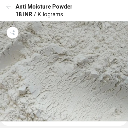
Anti Moisture Powder
18 INR
/ Kilograms