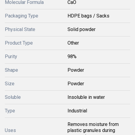
Molecular Formula
CaO
Packaging Type
HDPE bags / Sacks
Physical State
Solid powder
Product Type
Other
Purity
98%
Shape
Powder
Size
Powder
Soluble
Insoluble in water
Type
Industrial
Removes moisture from
Uses
plastic granules during