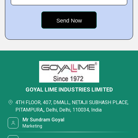
GOYAL LIME INDUSTRIES LIMITED
4TH FLOOR, 407, DMALL, NETAJI SUBHASH PLACE,
PITAMPURA,, Delhi, Delhi, 110034, India
Mr Sundram Goyal
Marketing