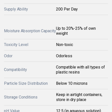
Supply Ability
200 Per Day
Up to 20%-25% of own
Moisture Absorption Capacity
weight
Toxicity Level
Non-toxic
Odor
Odorless
Compatible with all types of
Compatibility
plastic resins
Particle Size Distribution
Below 10 microns
Keep in airtight containers,
Storage Conditions
store in dry place
pH Value
12.5 (in aqueous solution)