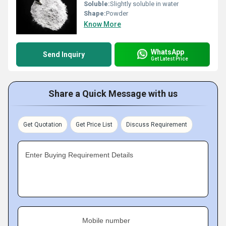
Soluble:
Slightly soluble in water
Shape:
Powder
Know More
WhatsApp
Send Inquiry
Get Latest Price
Share a Quick Message with us
Get Quotation
Get Price List
Discuss Requirement
Enter Buying Requirement Details
Mobile number