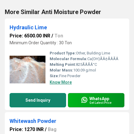
More Similar Anti Moisture Powder
Hydraulic Lime
Price: 6500.00 INR
/
Ton
Minimum Order Quantity : 30 Ton
Product Type:
Other, Building Lime
Molecular Formula:
Ca(OH)ÃÂ¢ÃÂÃÂ
Melting Point:
825ÃÂÃÂ°C
Molar Mass:
100.09 g/mol
Size:
Fine Powder
Know More
WhatsApp
Send Inquiry
Get Latest Price
Whitewash Powder
Price: 1270 INR
/
Bag