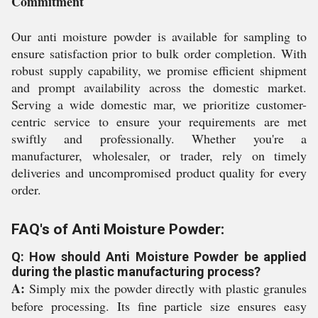
Commitment
Our anti moisture powder is available for sampling to
ensure satisfaction prior to bulk order completion. With
robust supply capability, we promise efficient shipment
and prompt availability across the domestic market.
Serving a wide domestic mar, we prioritize customer-
centric service to ensure your requirements are met
swiftly and professionally. Whether you're a
manufacturer, wholesaler, or trader, rely on timely
deliveries and uncompromised product quality for every
order.
FAQ's of Anti Moisture Powder:
Q: How should Anti Moisture Powder be applied
during the plastic manufacturing process?
A:
Simply mix the powder directly with plastic granules
before processing. Its fine particle size ensures easy