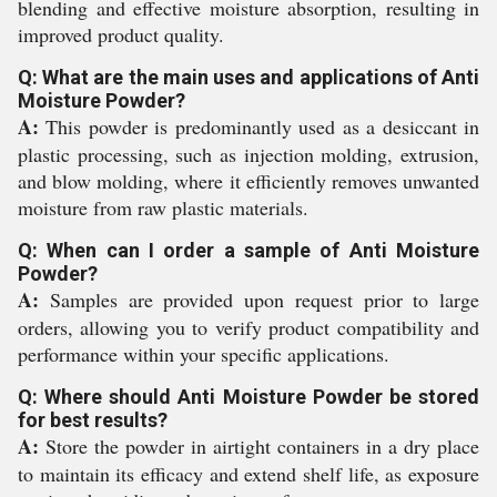
blending and effective moisture absorption, resulting in
improved product quality.
Q: What are the main uses and applications of Anti
Moisture Powder?
A:
This powder is predominantly used as a desiccant in
plastic processing, such as injection molding, extrusion,
and blow molding, where it efficiently removes unwanted
moisture from raw plastic materials.
Q: When can I order a sample of Anti Moisture
Powder?
A:
Samples are provided upon request prior to large
orders, allowing you to verify product compatibility and
performance within your specific applications.
Q: Where should Anti Moisture Powder be stored
for best results?
A:
Store the powder in airtight containers in a dry place
to maintain its efficacy and extend shelf life, as exposure