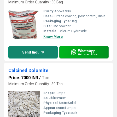
Minimum Order Quantity : 30 Bag
Purity:
Above 90%
Uses:
Surface coating, pest control, disinfectant, pH regulator
Packaging Type:
Bag
Size:
Fine powder
Material:
Calcium Hydroxide
Know More
WhatsApp
Send Inquiry
Get Latest Price
Calcined Dolomite
Price: 7000 INR
/
Ton
Minimum Order Quantity : 30 Ton
Shape:
Lumps
Soluble:
Water
Physical State:
Solid
Appearance:
Lumps
Packaging Type:
bulk