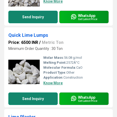
Know More
WhatsApp
Send Inquiry
Get Latest Price
Quick Lime Lumps
Price: 6500 INR
/
Metric Ton
Minimum Order Quantity : 30 Ton
Molar Mass:
56.08 g/mol
Melting Point:
2572Â°C
Molecular Formula:
CaO
Product Type:
Other
Application:
Construction
Know More
WhatsApp
Send Inquiry
Get Latest Price
Lime Plaster