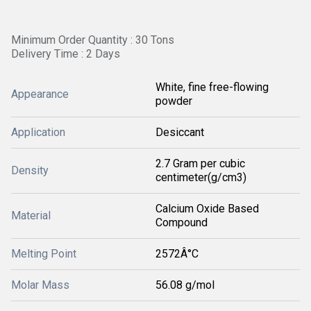
Minimum Order Quantity : 30 Tons
Delivery Time : 2 Days
White, fine free-flowing
Appearance
powder
Application
Desiccant
2.7 Gram per cubic
Density
centimeter(g/cm3)
Calcium Oxide Based
Material
Compound
Melting Point
2572Â°C
Molar Mass
56.08 g/mol