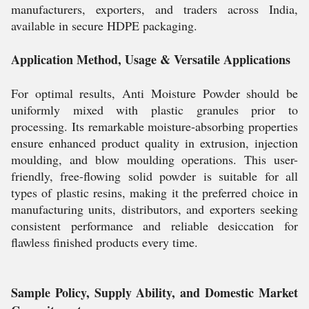
manufacturers, exporters, and traders across India,
available in secure HDPE packaging.
Application Method, Usage & Versatile Applications
For optimal results, Anti Moisture Powder should be
uniformly mixed with plastic granules prior to
processing. Its remarkable moisture-absorbing properties
ensure enhanced product quality in extrusion, injection
moulding, and blow moulding operations. This user-
friendly, free-flowing solid powder is suitable for all
types of plastic resins, making it the preferred choice in
manufacturing units, distributors, and exporters seeking
consistent performance and reliable desiccation for
flawless finished products every time.
Sample Policy, Supply Ability, and Domestic Market