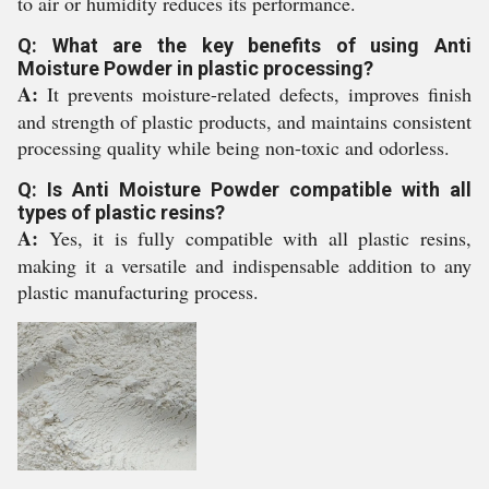
to air or humidity reduces its performance.
Q: What are the key benefits of using Anti
Moisture Powder in plastic processing?
A:
It prevents moisture-related defects, improves finish
and strength of plastic products, and maintains consistent
processing quality while being non-toxic and odorless.
Q: Is Anti Moisture Powder compatible with all
types of plastic resins?
A:
Yes, it is fully compatible with all plastic resins,
making it a versatile and indispensable addition to any
plastic manufacturing process.