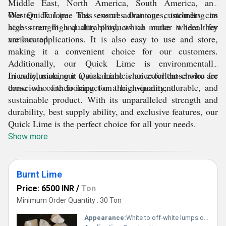
Middle East, North America, South America, and
Western Europe. This ensures that our customers can
Our Quick Lime has several advantages, including its
access our high-quality products no matter where they
high strength and durability, which make it ideal for
are located.
various applications. It is also easy to use and store,
making it a convenient choice for our customers.
Additionally, our Quick Lime is environmentally
friendly, making it a sustainable choice for those who are
In conclusion, our Quick Lime is an excellent choice for
conscious of their impact on the environment.
those who are looking for a high-quality, durable, and
sustainable product. With its unparalleled strength and
durability, best supply ability, and exclusive features, our
Quick Lime is the perfect choice for all your needs.
Show more
Burnt Lime
Price: 6500 INR
/
Ton
Minimum Order Quantity : 30 Ton
Appearance:
White to off-white lumps or powder