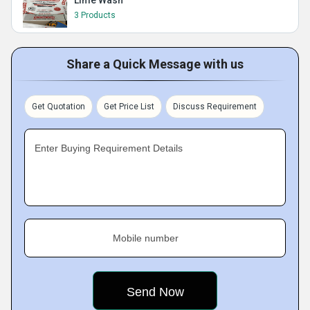
Lime Wash
3 Products
Share a Quick Message with us
Get Quotation
Get Price List
Discuss Requirement
Enter Buying Requirement Details
Mobile number