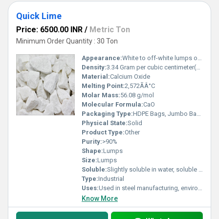
Quick Lime
Price: 6500.00 INR
/
Metric Ton
Minimum Order Quantity : 30 Ton
Appearance:
White to off-white lumps or powder
Density:
3.34 Gram per cubic centimeter(g/cm3)
Material:
Calcium Oxide
Melting Point:
2,572ÃÂ°C
Molar Mass:
56.08 g/mol
Molecular Formula:
CaO
Packaging Type:
HDPE Bags, Jumbo Bags, Bulk
Physical State:
Solid
Product Type:
Other
Purity:
>90%
Shape:
Lumps
Size:
Lumps
Soluble:
Slightly soluble in water, soluble in acids
Type:
Industrial
Uses:
Used in steel manufacturing, environmental, chemical, construction, water treatment, and flue gas desulfurization
Know More