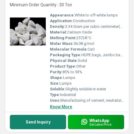
Minimum Order Quantity : 30 Ton
Appearance:
White to off-white lumps
Application:
Construction
Density:
3.34 Gram per cubic centimeter(g/cm3)
Material:
Calcium Oxide
Melting Point:
2572Â°C
Molar Mass:
56.08 g/mol
Molecular Formula:
CaO
Packaging Type:
HDPE bags, Jumbo bags
Physical State:
Solid
Product Type:
Other
Purity:
85% to 93%
Shape:
Lumps
Size:
Lumps
Soluble:
Slightly soluble in water
Type:
Industrial
Uses:
Manufacturing of cement, neutralizing acidic soils, flue gas desulfurization, water treatment
Know More
WhatsApp
Send Inquiry
Get Latest Price