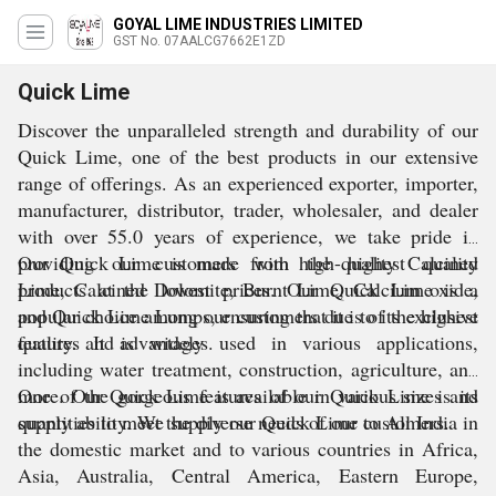
GOYAL LIME INDUSTRIES LIMITED
GST No. 07AALCG7662E1ZD
Quick Lime
Discover the unparalleled strength and durability of our
Quick Lime, one of the best products in our extensive
range of offerings. As an experienced exporter, importer,
manufacturer, distributor, trader, wholesaler, and dealer
with over 55.0 years of experience, we take pride in
providing our customers with the highest quality
Our Quick Lime is made from high-quality Calcined
products at the lowest prices. Our Quick Lime is a
Lime, Calcined Dolomite, Burnt Lime, Calcium oxide,
popular choice among our customers due to its exclusive
and Quick Lime Lumps, ensuring that it is of the highest
features and advantages.
quality. It is widely used in various applications,
including water treatment, construction, agriculture, and
more. Our Quick Lime is available in various sizes and
One of the gorgeous features of our Quick Lime is its
quantities to meet the diverse needs of our customers.
supply ability. We supply our Quick Lime to All India in
the domestic market and to various countries in Africa,
Asia, Australia, Central America, Eastern Europe,