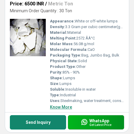
Price: 6500 INR
/
Metric Ton
Minimum Order Quantity : 30 Ton
Appearance:
White or off-white lumps
Density:
3.3 Gram per cubic centimeter(g/cm3)
Material:
Material
Melting Point:
2572 ÃÂ°C
Molar Mass:
56.08 g/mol
Molecular Formula:
CaO
Packaging Type:
Bag, Jumbo Bag, Bulk
Physical State:
Solid
Product Type:
Other
Purity:
85% - 90%
Shape:
Lumps
Size:
Lumps
Soluble:
Insoluble in water
Type:
Industrial
Uses:
Steelmaking, water treatment, construction, chemical industry
Know More
WhatsApp
Send Inquiry
Get Latest Price