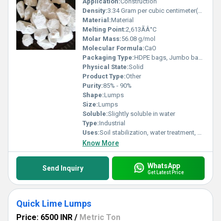
Application:
Construction
Density:
3.34 Gram per cubic centimeter(g/cm3)
Material:
Material
Melting Point:
2,613ÃÂ°C
Molar Mass:
56.08 g/mol
Molecular Formula:
CaO
Packaging Type:
HDPE bags, Jumbo bags
Physical State:
Solid
Product Type:
Other
Purity:
85% - 90%
Shape:
Lumps
Size:
Lumps
Soluble:
Slightly soluble in water
Type:
Industrial
Uses:
Soil stabilization, water treatment, steel manufacturing, sugar refining, construction
Know More
WhatsApp
Send Inquiry
Get Latest Price
Quick Lime Lumps
Price: 6500 INR
/
Metric Ton