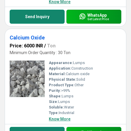
Know More
WhatsApp
Send Inquiry
Get Latest Price
Calcium Oxide
Price: 6000 INR
/
Ton
Minimum Order Quantity : 30 Ton
Appearance:
Lumps
Application:
Construction
Material:
Calcium oxide
Physical State:
Solid
Product Type:
Other
Purity:
>99%
Shape:
Lumps
Size:
Lumps
Soluble:
Water
Type:
Industrial
Know More