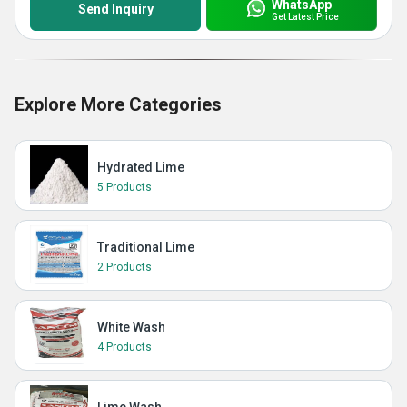
WhatsApp
Send Inquiry
Get Latest Price
Explore More Categories
Hydrated Lime
5 Products
Traditional Lime
2 Products
White Wash
4 Products