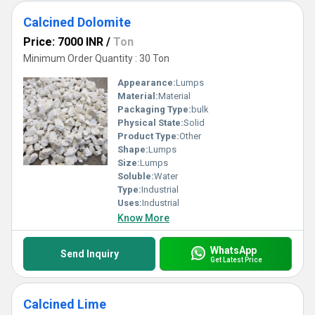
Calcined Dolomite
Price: 7000 INR
/
Ton
Minimum Order Quantity : 30 Ton
Appearance:
Lumps
Material:
Material
Packaging Type:
bulk
Physical State:
Solid
Product Type:
Other
Shape:
Lumps
Size:
Lumps
Soluble:
Water
Type:
Industrial
Uses:
Industrial
Know More
WhatsApp
Send Inquiry
Get Latest Price
Calcined Lime