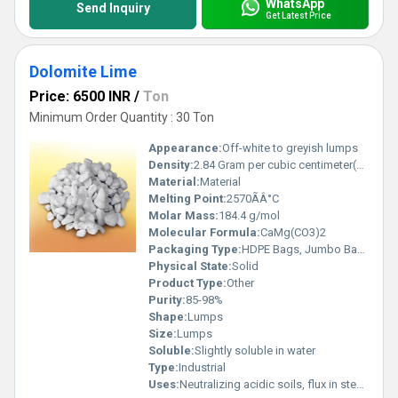
WhatsApp
Send Inquiry
Get Latest Price
Dolomite Lime
Price: 6500 INR
/
Ton
Minimum Order Quantity : 30 Ton
Appearance:
Off-white to greyish lumps
Density:
2.84 Gram per cubic centimeter(g/cm3)
Material:
Material
Melting Point:
2570ÃÂ°C
Molar Mass:
184.4 g/mol
Molecular Formula:
CaMg(CO3)2
Packaging Type:
HDPE Bags, Jumbo Bags, Bulk
Physical State:
Solid
Product Type:
Other
Purity:
85-98%
Shape:
Lumps
Size:
Lumps
Soluble:
Slightly soluble in water
Type:
Industrial
Uses:
Neutralizing acidic soils, flux in steel making, as an ingredient in glass and ceramics