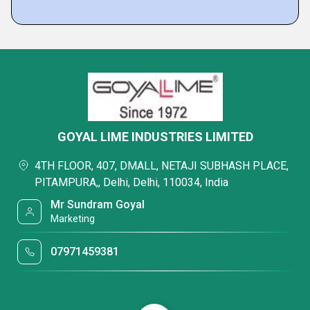
GOYAL LIME INDUSTRIES LIMITED
4TH FLOOR, 407, DMALL, NETAJI SUBHASH PLACE,
PITAMPURA,, Delhi, Delhi, 110034, India
Mr Sundram Goyal
Marketing
07971459381