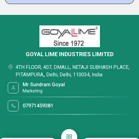
GOYAL LIME INDUSTRIES LIMITED
4TH FLOOR, 407, DMALL, NETAJI SUBHASH PLACE,
PITAMPURA,, Delhi, Delhi, 110034, India
Mr Sundram Goyal
Marketing
07971459381