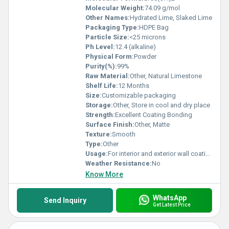
Molecular Weight:
74.09 g/mol
Other Names:
Hydrated Lime, Slaked Lime
Packaging Type:
HDPE Bag
Particle Size:
<25 microns
Ph Level:
12.4 (alkaline)
Physical Form:
Powder
Purity(%):
99%
Raw Material:
Other, Natural Limestone
Shelf Life:
12 Months
Size:
Customizable packaging
Storage:
Other, Store in cool and dry place
Strength:
Excellent Coating Bonding
Surface Finish:
Other, Matte
Texture:
Smooth
Type:
Other
Usage:
For interior and exterior wall coating
Weather Resistance:
No
Know More
WhatsApp
Send Inquiry
Get Latest Price