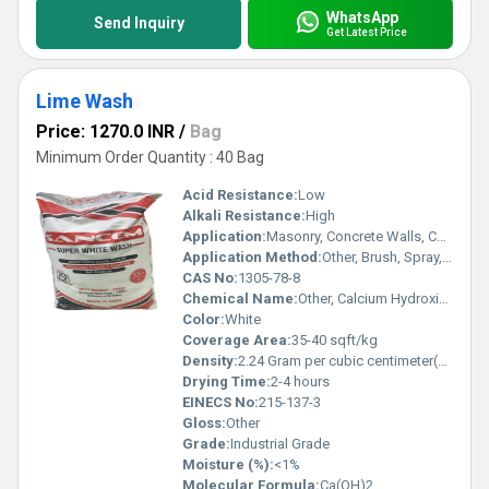
WhatsApp
Send Inquiry
Get Latest Price
Lime Wash
Price: 1270.0 INR
/
Bag
Minimum Order Quantity : 40 Bag
Acid Resistance:
Low
Alkali Resistance:
High
Application:
Masonry, Concrete Walls, Ceilings
Application Method:
Other, Brush, Spray, Roller
CAS No:
1305-78-8
Chemical Name:
Other, Calcium Hydroxide
Color:
White
Coverage Area:
35-40 sqft/kg
Density:
2.24 Gram per cubic centimeter(g/cm3)
Drying Time:
2-4 hours
EINECS No:
215-137-3
Gloss:
Other
Grade:
Industrial Grade
Moisture (%):
<1%
Molecular Formula:
Ca(OH)2