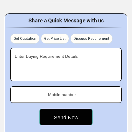
Share a Quick Message with us
Get Quotation
Get Price List
Discuss Requirement
Enter Buying Requirement Details
Mobile number