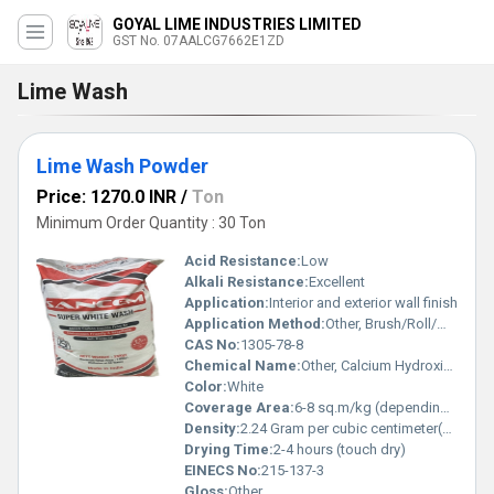
GOYAL LIME INDUSTRIES LIMITED
GST No. 07AALCG7662E1ZD
Lime Wash
Lime Wash Powder
Price: 1270.0 INR
/
Ton
Minimum Order Quantity : 30 Ton
Acid Resistance:
Low
Alkali Resistance:
Excellent
Application:
Interior and exterior wall finish
Application Method:
Other, Brush/Roll/Manual Mixing
CAS No:
1305-78-8
Chemical Name:
Other, Calcium Hydroxide
Color:
White
Coverage Area:
6-8 sq.m/kg (depending on surface)
Density:
2.24 Gram per cubic centimeter(g/cm3)
Drying Time:
2-4 hours (touch dry)
EINECS No:
215-137-3
Gloss:
Other