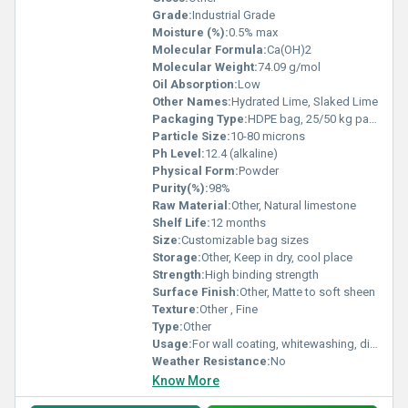
Grade:
Industrial Grade
Moisture (%):
0.5% max
Molecular Formula:
Ca(OH)2
Molecular Weight:
74.09 g/mol
Oil Absorption:
Low
Other Names:
Hydrated Lime, Slaked Lime
Packaging Type:
HDPE bag, 25/50 kg packing
Particle Size:
10-80 microns
Ph Level:
12.4 (alkaline)
Physical Form:
Powder
Purity(%):
98%
Raw Material:
Other, Natural limestone
Shelf Life:
12 months
Size:
Customizable bag sizes
Storage:
Other, Keep in dry, cool place
Strength:
High binding strength
Surface Finish:
Other, Matte to soft sheen
Texture:
Other , Fine
Type:
Other
Usage:
For wall coating, whitewashing, disinfectant purposes
Weather Resistance:
No
Know More