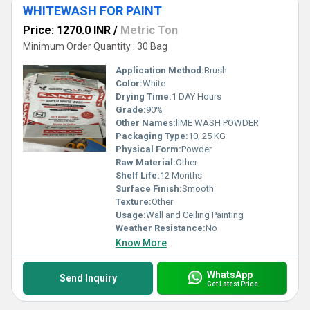
WHITEWASH FOR PAINT
Price: 1270.0 INR
/
Metric Ton
Minimum Order Quantity : 30 Bag
Application Method:
Brush
Color:
White
Drying Time:
1 DAY Hours
Grade:
90%
Other Names:
lIME WASH POWDER
Packaging Type:
10, 25 KG
Physical Form:
Powder
Raw Material:
Other
Shelf Life:
12 Months
Surface Finish:
Smooth
Texture:
Other
Usage:
Wall and Ceiling Painting
Weather Resistance:
No
Know More
WhatsApp
Send Inquiry
Get Latest Price